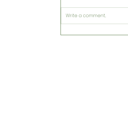
Write a comment...