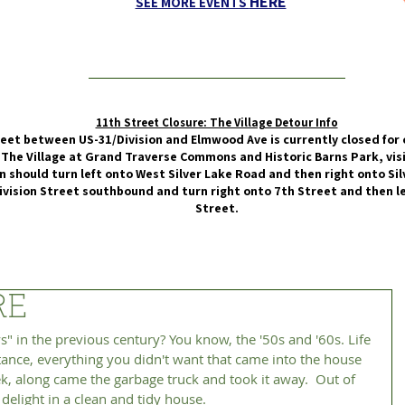
HERE
SEE MORE EVENTS
11th Street Closure: The Village Detour Info
eet between US-31/Division and Elmwood Ave is currently closed for 
 The Village at Grand Traverse Commons and Historic Barns Park, vis
 should turn left onto West Silver Lake Road and then right onto Silv
ivision Street southbound and turn right onto 7th Street and then 
Street.
RE
tance, everything you didn't want that came into the house 
k, along came the garbage truck and took it away.  Out of 
delight in a clean and tidy house. 