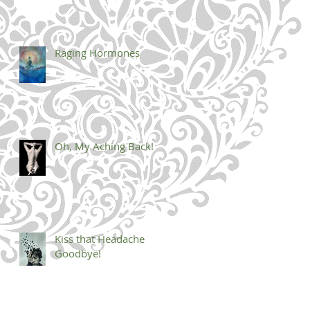
Raging Hormones
Oh, My Aching Back!
Kiss that Headache
Goodbye!