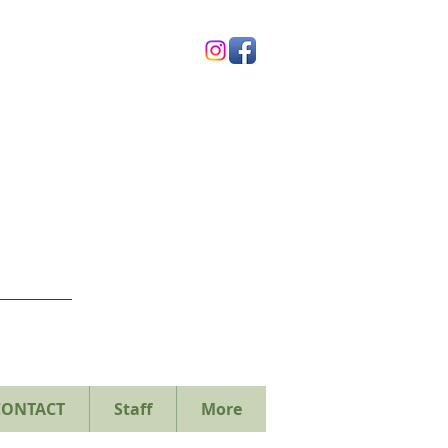
CONTACT
Staff
More