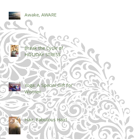
Awake, AWARE
Break the Cycle of
HOLIDAY STRESS
Yoga: A Special Gift for
Women
Hair, Fabulous Hair!