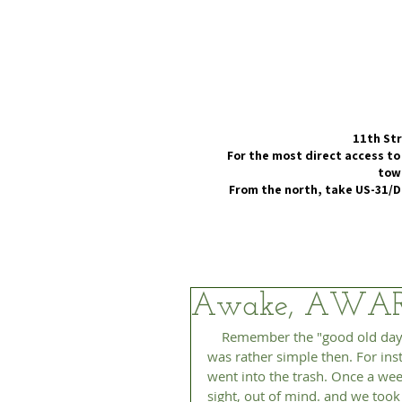
11th Str
For the most direct access to
town
From the north, take US-31/D
Awake, AWA
    Remember the "good old days" in the previous century? You know, the '50s and '60s. Life 
was rather simple then. For ins
went into the trash. Once a wee
sight, out of mind. and we took 