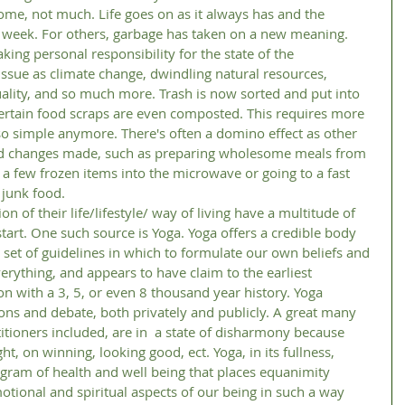
ry week. For others, garbage has taken on a new meaning. 
ing personal responsibility for the state of the 
ssue as climate change, dwindling natural resources, 
quality, and so much more. Trash is now sorted and put into 
certain food scraps are even composted. This requires more 
e so simple anymore. There's often a domino effect as other 
and changes made, such as preparing wholesome meals from 
g a few frozen items into the microwave or going to a fast 
 junk food. 
tart. One such source is Yoga. Yoga offers a credible body 
 set of guidelines in which to formulate our own beliefs and 
rything, and appears to have claim to the earliest 
n with a 3, 5, or even 8 thousand year history. Yoga 
ns and debate, both privately and publicly. A great many 
titioners included, are in  a state of disharmony because 
t, on winning, looking good, ect. Yoga, in its fullness, 
ram of health and well being that places equanimity 
tional and spiritual aspects of our being in such a way 