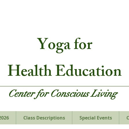
Yoga
for
Health Education
Center for Conscious Living
2026
Class Descriptions
Special Events