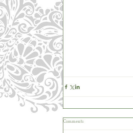
Comments