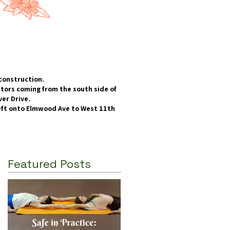
construction.
itors coming from the south side of
er Drive.​
left onto Elmwood Ave to West 11th
Featured Posts