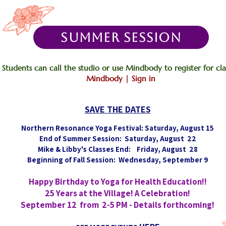
SUMMER SESSION
Students can call the studio or use Mindbody to register for clas
Mindbody | Sign in
SAVE THE DATES
Northern Resonance Yoga Festival: Saturday, August 15
End of Summer Session: Saturday, August 22
Mike & Libby's Classes End: Friday, August 28
Beginning of Fall Session: Wednesday, September 9
Happy Birthday to Yoga for Health Education!!
25 Years at the Village! A Celebration!
September 12 from 2-5 PM - Details forthcoming!