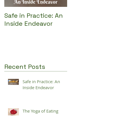
Safe in Practice: An
Inside Endeavor
Recent Posts
Safe in Practice: An
Inside Endeavor
The Yoga of Eating