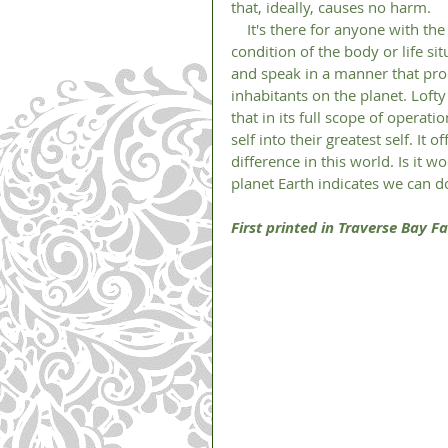
that, ideally, causes no harm. 
    It's there for anyone with the interest in making a change in thier life, no matter the age, 
condition of the body or life si
and speak in a manner that pro
inhabitants on the planet. Lofty
that in its full scope of operat
self into their greatest self. It 
difference in this world. Is it 
planet Earth indicates we can do
First printed in Traverse Bay