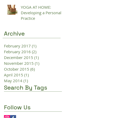
YOGA AT HOME:
Developing a Personal
Practice
Archive
February 2017
(1)
1 post
February 2016
(2)
2 posts
December 2015
(1)
1 post
November 2015
(1)
1 post
October 2015
(6)
6 posts
April 2015
(1)
1 post
May 2014
(1)
1 post
Search By Tags
Follow Us