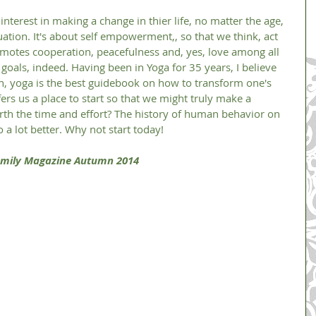
tuation. It's about self empowerment,, so that we think, act 
motes cooperation, peacefulness and, yes, love among all 
 goals, indeed. Having been in Yoga for 35 years, I believe 
ion, yoga is the best guidebook on how to transform one's 
offers us a place to start so that we might truly make a 
worth the time and effort? The history of human behavior on 
 a lot better. Why not start today! 
 Family Magazine Autumn 2014