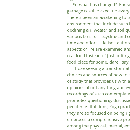
     So what has changed?  For some, not much. Life goes on as it always has and the 
garbage is still picked  up eve
There's been an awakening to tak
environment that include such i
declining air, weater and soil 
various bins for recycling and 
time and effort. Life isn't quit
aspects of life are examined 
real food instead of just puttin
food place for some, dare I say,
     Those seeking a transformation of their life/lifestyle/ way of living have a multitude of 
choices and sources of how to s
of study that provides us with a
opinions about anything and eve
recordings of such contemplatio
promotes questioning, discussio
people/institutitions, Yoga prac
they are so focused on being righ
embraces a comprehensive prog
among the physical, mental, emo