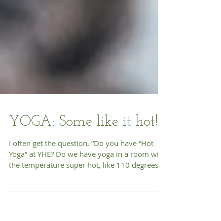
YOGA: Some like it hot!
I often get the question, “Do you have “Hot
Yoga” at YHE? Do we have yoga in a room with
the temperature super hot, like 110 degrees?
The...