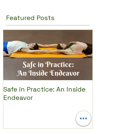
Featured Posts
Safe in Practice: An Inside
Endeavor