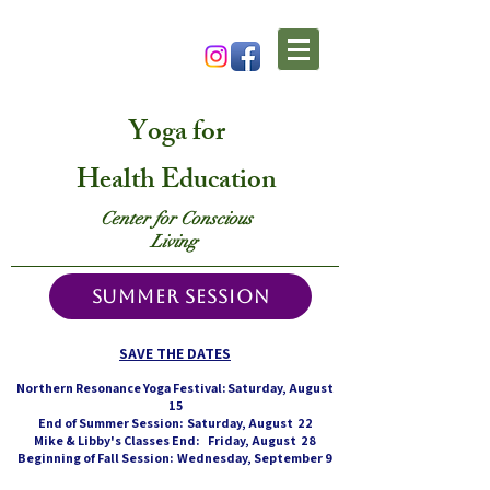
Yoga
for
Health Education
Center for Conscious
Living
SUMMER SESSION
SAVE THE DATES
Northern Resonance Yoga Festival: Saturday, August
15
End of Summer Session: Saturday, August 22
Mike & Libby's Classes End: Friday, August 28
Beginning of Fall Session: Wednesday, September 9