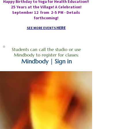
Happy Birthday to Yoga for Health Education!!
25 Years at the Village! A Celebration!
September 12 from 2-5 PM - Details
forthcoming!
HERE
SEE MORE EVENTS
Students can call the studio or use
Mindbody to register for classes:
Mindbody | Sign in